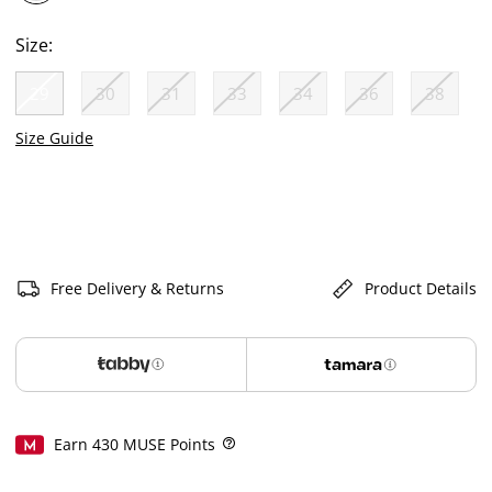
selected
Size:
29
30
31
33
34
36
38
selected
Size Guide
Free Delivery & Returns
Product Details
Earn
430
MUSE Points
Help