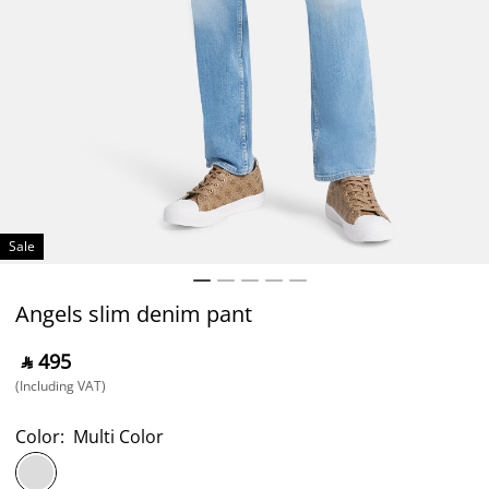
Sale
Angels slim denim pant
‎ ⃁ ⁦495⁩ ‎
(Including VAT)
Color:
Multi Color