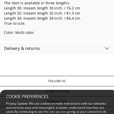
The item is available in three lengths:
Length 30: inseam length 30 inch. / 76,2 cm
Length 32: inseam length 32 inch. / 81,3 cm
Length 34: inseam length 34 inch. / 86,4 cm.
True to size.
Color:
Multi color
Delivery & returns
FOLLOW US
STORE LOCATOR
COOKIE PREFERENCES
NEWSLETTER
Privacy Update: We use cookies to make interactions with our websites
and services easy and meaningful, to better understand how they are
CUSTOMER SERVICE
used. By continuing to use this site you are giving us your consent to do