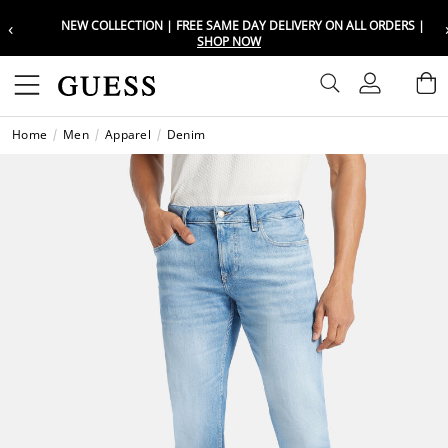
‹
NEW COLLECTION | FREE SAME DAY DELIVERY ON ALL ORDERS |
Choose your location
Choose your location
SHOP NOW
Set your shipping and language prefe
Set your shipping and language prefe
Sign In
B
Wishli
Home
Men
Apparel
Denim
UAE
UAE
العرب
العرب
KSA
KSA
العرب
العرب
EGY
EGY
العرب
العرب