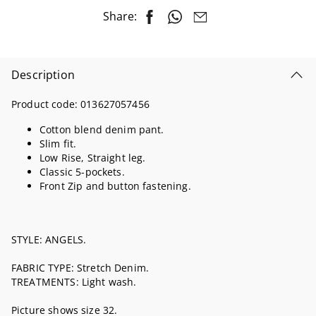
Share:
Description
Product code:
013627057456
Cotton blend denim pant.
Slim fit.
Low Rise, Straight leg.
Classic 5-pockets.
Front Zip and button fastening.
STYLE: ANGELS.
FABRIC TYPE: Stretch Denim.
TREATMENTS: Light wash.
Picture shows size 32.