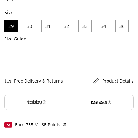
selected
Size:
29
30
31
32
33
34
36
selected
Size Guide
Free Delivery & Returns
Product Details
Earn
735
MUSE Points
Help