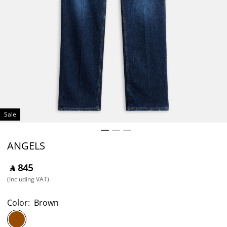
Sale
ANGELS
‎ ⃁ ⁦845⁩ ‎
(Including VAT)
Color:
Brown