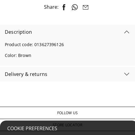
Share:
Description
Product code:
013627396126
Color:
Brown
Delivery & returns
FOLLOW US
STORE LOCATOR
COOKIE PREFERENCES