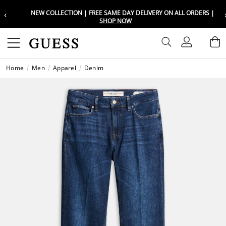
‹
NEW COLLECTION | FREE SAME DAY DELIVERY ON ALL ORDERS |
Choose your location
Choose your location
SHOP NOW
Set your shipping and language prefe
Set your shipping and language prefe
Sign In
B
Wishli
Home
Men
Apparel
Denim
UAE
UAE
العرب
العرب
KSA
KSA
العرب
العرب
EGY
EGY
العرب
العرب