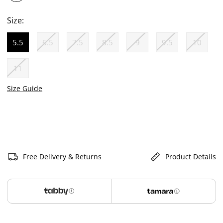
selected
Size:
5.5
6.5
7.5
8.5
9
9.5
10
selected
11
Size Guide
Free Delivery & Returns
Product Details