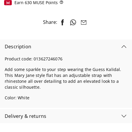
Earn
630
MUSE Points
Help
Share:
Description
Product code:
013627246076
Add some sparkle to your step wearing the Guess Kalidal.
This Mary Jane style flat has an adjustable strap with
rhinestone all over detailing to add an elevated look to a
classic silhouette.
Color:
White
Delivery & returns