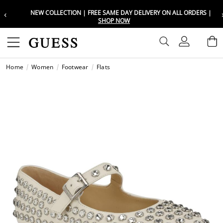
‹
NEW COLLECTION | FREE SAME DAY DELIVERY ON ALL ORDERS |
Choose your location
Choose your location
SHOP NOW
Set your shipping and language prefe
Set your shipping and language prefe
Sign In
B
Wishli
Home
Women
Footwear
Flats
UAE
UAE
العرب
العرب
KSA
KSA
العرب
العرب
EGY
EGY
العرب
العرب