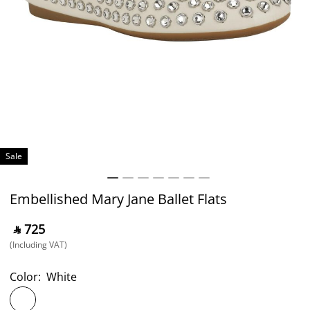
Sale
Embellished Mary Jane Ballet Flats
‎ ⃁ ⁦725⁩ ‎
(Including VAT)
Color:
White