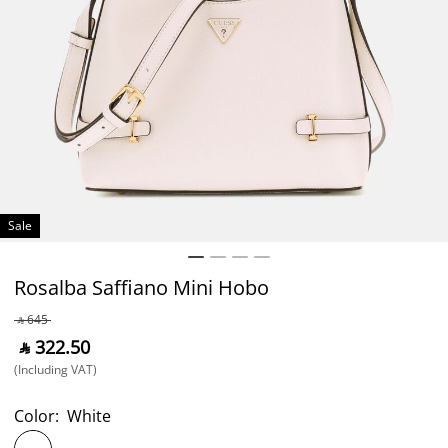
Sale
Rosalba Saffiano Mini Hobo
‎ ⃁ ⁦645⁩ ‎
‎ ⃁ ⁦322.50⁩ ‎
(Including VAT)
Color:
White