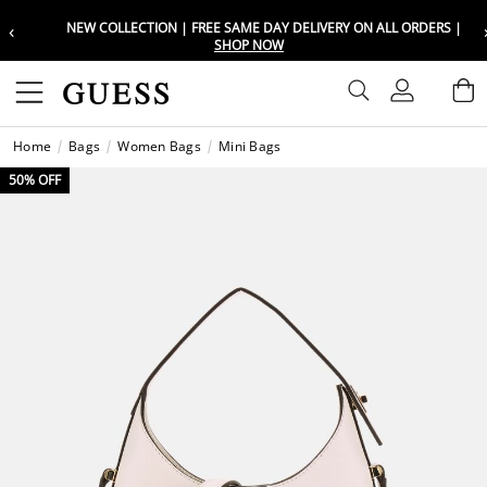
‹
NEW COLLECTION | FREE SAME DAY DELIVERY ON ALL ORDERS |
Choose your location
Choose your location
SHOP NOW
Set your shipping and language prefe
Set your shipping and language prefe
Sign In
B
Wishli
Home
Bags
Women Bags
Mini Bags
UAE
UAE
العرب
العرب
50% OFF
KSA
KSA
العرب
العرب
EGY
EGY
العرب
العرب