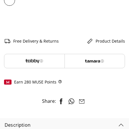
selected
Free Delivery & Returns
Product Details
Earn
280
MUSE Points
Help
Share:
Description