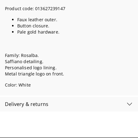
Product code:
013627239147
Faux leather outer.
Button closure.
Pale gold hardware.
Family: Rosalba.
Saffiano detailing.
Personalised logo lining.
Metal triangle logo on front.
Color:
White
Delivery & returns