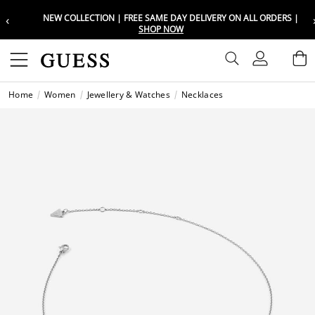
‹
NEW COLLECTION | FREE SAME DAY DELIVERY ON ALL ORDERS |
Choose your location
Choose your location
SHOP NOW
Set your shipping and language prefe
Set your shipping and language prefe
Sign In
B
Wishli
Home
Women
Jewellery & Watches
Necklaces
UAE
UAE
العرب
العرب
KSA
KSA
العرب
العرب
EGY
EGY
العرب
العرب