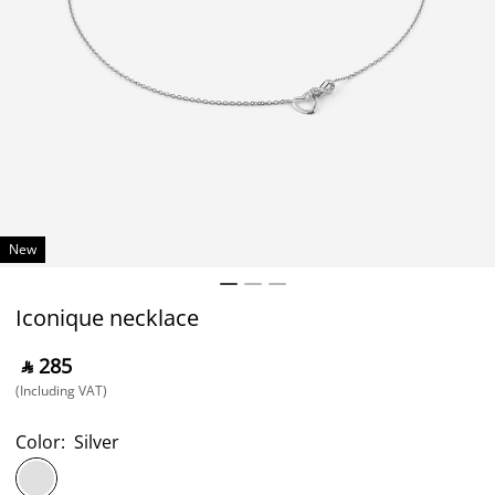
New
Iconique necklace
‎ ⃁ ⁦285⁩ ‎
(Including VAT)
Color:
Silver