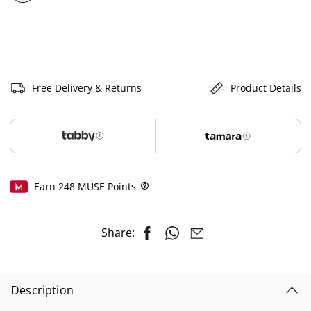
selected
Free Delivery & Returns
Product Details
Earn
248
MUSE Points
Help
Share:
Description