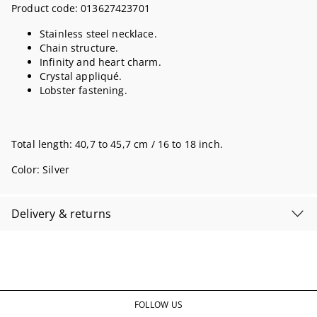
Product code:
013627423701
Stainless steel necklace.
Chain structure.
Infinity and heart charm.
Crystal appliqué.
Lobster fastening.
Total length: 40,7 to 45,7 cm / 16 to 18 inch.
Color:
Silver
Delivery & returns
FOLLOW US