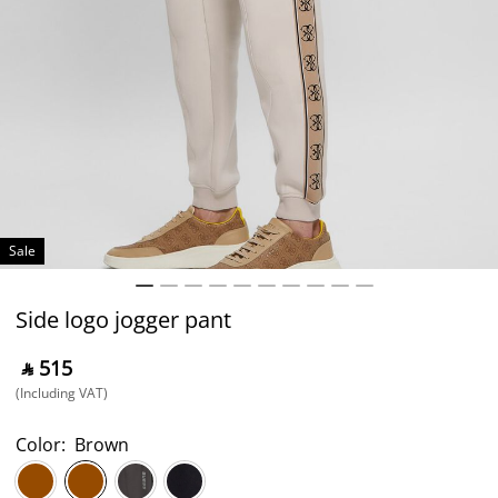
Sale
Side logo jogger pant
‎ ⃁ ⁦515⁩ ‎
(Including VAT)
Color:
Brown