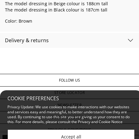
The model dressing in Beige colour is 188cm tall
The model dressing in Black colour is 187cm tall
Color:
Brown
Delivery & returns
FOLLOW US
STORE LOCATOR
COOKIE PREFERENCES
NEWSLETTER
Privacy Update: We use cookies to make interactions with our websites
and services easy and meaningful, to better understand how they are
used. By continuing to use this site you are giving us your consent to do
CUSTOMER SERVICE
this. For more details, please consult the
Privacy and Cookie Notice
PRIVACY & CONDITIONS
Accept all