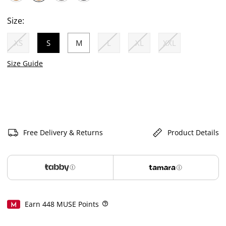
selected
Size:
XS
S
M
L
XL
XXL
selected
Size Guide
Free Delivery & Returns
Product Details
Earn
448
MUSE Points
Help