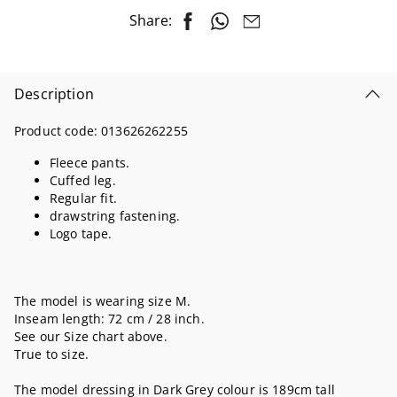
Share:
Description
Product code:
013626262255
Fleece pants.
Cuffed leg.
Regular fit.
drawstring fastening.
Logo tape.
The model is wearing size M.
Inseam length: 72 cm / 28 inch.
See our Size chart above.
True to size.
The model dressing in Dark Grey colour is 189cm tall