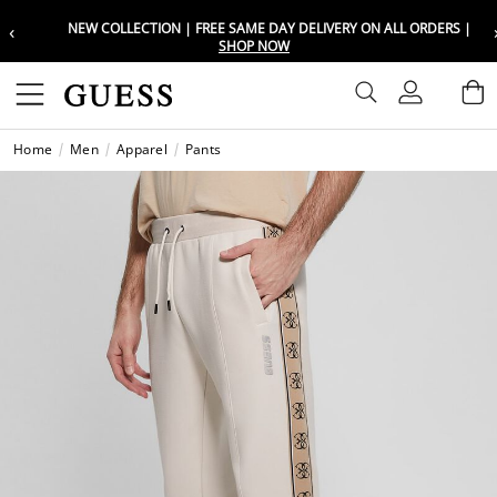
‹
NEW COLLECTION | FREE SAME DAY DELIVERY ON ALL ORDERS |
Choose your location
Choose your location
SHOP NOW
Set your shipping and language prefe
Set your shipping and language prefe
Sign In
B
Wishli
Home
Men
Apparel
Pants
UAE
UAE
العرب
العرب
KSA
KSA
العرب
العرب
EGY
EGY
العرب
العرب