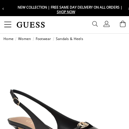
‹
NEW COLLECTION | FREE SAME DAY DELIVERY ON ALL ORDERS |
Choose your location
Choose your location
SHOP NOW
Set your shipping and language prefe
Set your shipping and language prefe
Sign In
B
Wishli
Home
Women
Footwear
Sandals & Heels
UAE
UAE
العرب
العرب
KSA
KSA
العرب
العرب
EGY
EGY
العرب
العرب