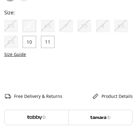
selected
Size:
5.5
6
6.5
7
7.5
8
8.5
selected
9.5
10
11
Size Guide
Free Delivery & Returns
Product Details