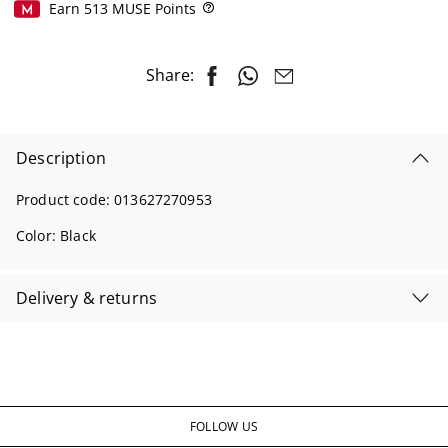
Earn
513
MUSE Points
Help
Share:
Description
Product code:
013627270953
Color:
Black
Delivery & returns
FOLLOW US