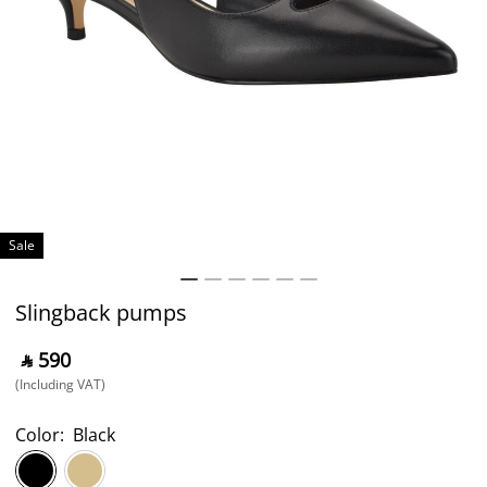
Sale
Slingback pumps
‎ ⃁ ⁦590⁩ ‎
(Including VAT)
Color:
Black