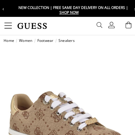
‹
NEW COLLECTION | FREE SAME DAY DELIVERY ON ALL ORDERS |
Choose your location
Choose your location
SHOP NOW
Set your shipping and language prefe
Set your shipping and language prefe
Sign In
B
Wishli
Home
Women
Footwear
Sneakers
UAE
UAE
العرب
العرب
KSA
KSA
العرب
العرب
EGY
EGY
العرب
العرب