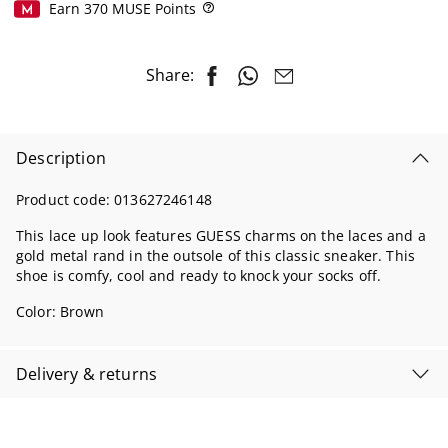
Earn
370
MUSE Points
Help
Share:
Description
Product code:
013627246148
This lace up look features GUESS charms on the laces and a
gold metal rand in the outsole of this classic sneaker. This
shoe is comfy, cool and ready to knock your socks off.
Color:
Brown
Delivery & returns