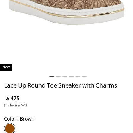
New
Lace Up Round Toe Sneaker with Charms
‎ ⃁ ⁦425⁩ ‎
(Including VAT)
Color:
Brown