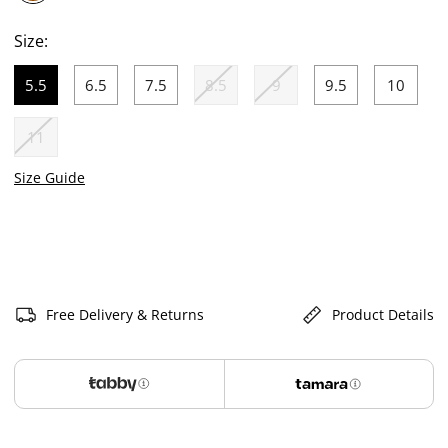
selected
Size:
5.5
6.5
7.5
8.5
9
9.5
10
selected
11
Size Guide
Free Delivery & Returns
Product Details