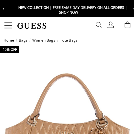
‹
NEW COLLECTION | FREE SAME DAY DELIVERY ON ALL ORDERS |
Choose your location
Choose your location
SHOP NOW
Set your shipping and language prefe
Set your shipping and language prefe
Sign In
B
Wishli
Home
Bags
Women Bags
Tote Bags
UAE
UAE
العرب
العرب
45% OFF
KSA
KSA
العرب
العرب
EGY
EGY
العرب
العرب