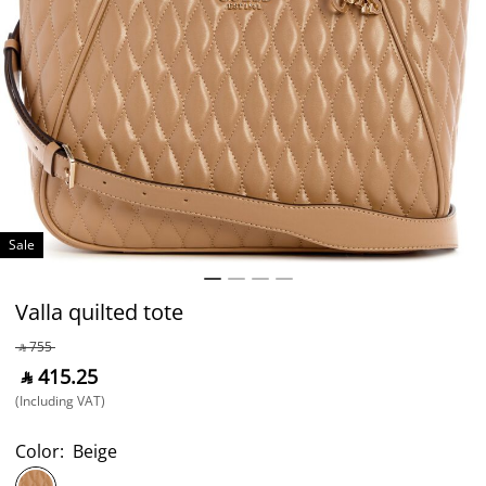
Sale
Valla quilted tote
‎ ⃁ ⁦755⁩ ‎
‎ ⃁ ⁦415.25⁩ ‎
(Including VAT)
Color:
Beige