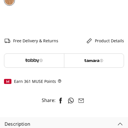
selected
Free Delivery & Returns
Product Details
Earn
361
MUSE Points
Help
Share:
Description