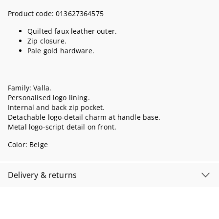
Product code:
013627364575
Quilted faux leather outer.
Zip closure.
Pale gold hardware.
Family: Valla.
Personalised logo lining.
Internal and back zip pocket.
Detachable logo-detail charm at handle base.
Metal logo-script detail on front.
Color:
Beige
Delivery & returns