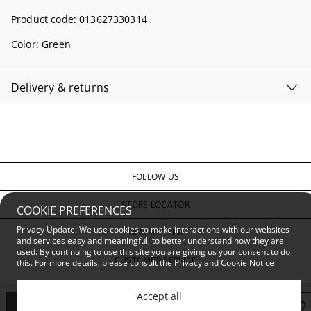
Product code:
013627330314
Color:
Green
Delivery & returns
FOLLOW US
STORE LOCATOR
COOKIE PREFERENCES
Privacy Update: We use cookies to make interactions with our websites
NEWSLETTER
and services easy and meaningful, to better understand how they are
used. By continuing to use this site you are giving us your consent to do
CUSTOMER SERVICE
this. For more details, please consult the
Privacy and Cookie Notice
PRIVACY & CONDITIONS
Accept all
Add to Bag