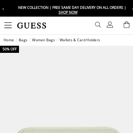
‹
NEW COLLECTION | FREE SAME DAY DELIVERY ON ALL ORDERS |
Choose your location
Choose your location
SHOP NOW
Set your shipping and language prefe
Set your shipping and language prefe
Sign In
B
Wishli
Home
Bags
Women Bags
Wallets & Card Holders
UAE
UAE
العرب
العرب
50% OFF
KSA
KSA
العرب
العرب
EGY
EGY
العرب
العرب