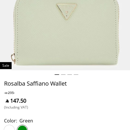
Sale
Rosalba Saffiano Wallet
‎ ⃁ ⁦295⁩ ‎
‎ ⃁ ⁦147.50⁩ ‎
(Including VAT)
Color:
Green