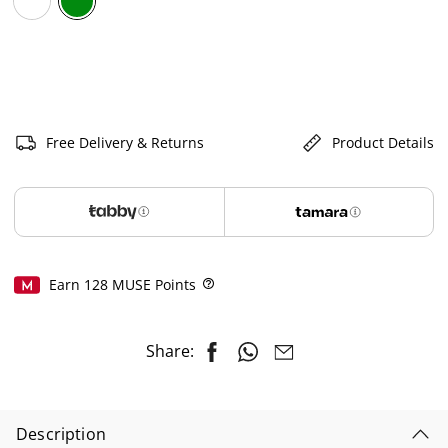
selected
Free Delivery & Returns
Product Details
Earn
128
MUSE Points
Help
Share:
Description