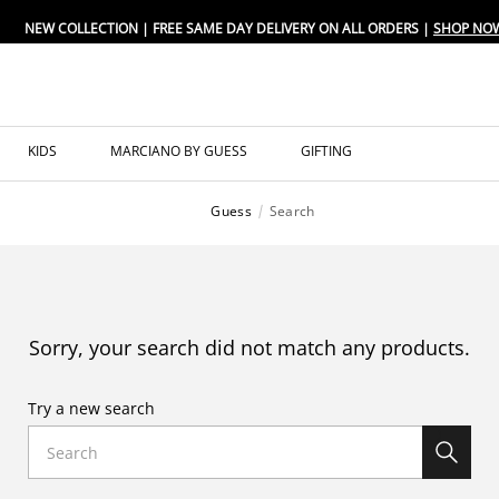
NEW COLLECTION | FREE SAME DAY DELIVERY ON ALL ORDERS |
SHOP NO
KIDS
MARCIANO BY GUESS
GIFTING
Guess
Search
Sorry, your search did not match any products.
Try a new search
Search