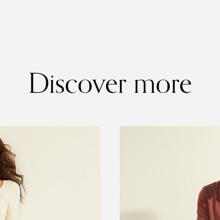
Discover more