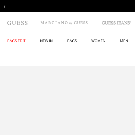
‹
BAGS EDIT
NEW IN
BAGS
WOMEN
MEN