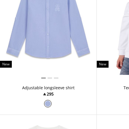
New
New
Adjustable longsleeve shirt
Te
‎ ⃁ ⁦295⁩ ‎