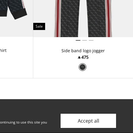
Sale
hirt
Side band logo jogger
‎ ⃁ ⁦475⁩ ‎
Accept all
ntinuing to use this site you