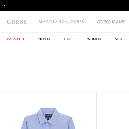
‹
BAGS EDIT
NEW IN
BAGS
WOMEN
MEN