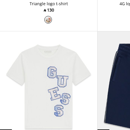
Triangle logo t-shirt
4G lo
‎ ⃁ ⁦130⁩ ‎