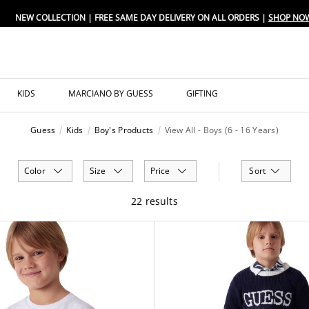
NEW COLLECTION | FREE SAME DAY DELIVERY ON ALL ORDERS |
SHOP NO
KIDS
MARCIANO BY GUESS
GIFTING
Guess
Kids
Boy's Products
View All - Boys (6 - 16 Years)
Color
Size
Price
Sort
22 results