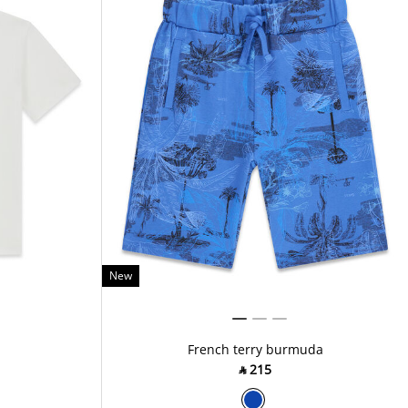
New
French terry burmuda
‎ ⃁ ⁦215⁩ ‎