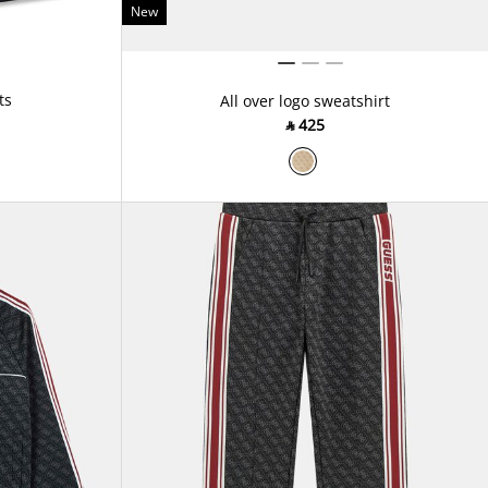
New
ts
All over logo sweatshirt
‎ ⃁ ⁦425⁩ ‎