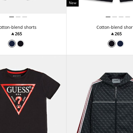
New
otton-blend shorts
Cotton-blend shor
‎ ⃁ ⁦265⁩ ‎
‎ ⃁ ⁦265⁩ ‎