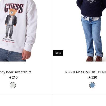
New
ddy bear sweatshirt
REGULAR COMFORT DENI
‎ ⃁ ⁦215⁩ ‎
‎ ⃁ ⁦320⁩ ‎