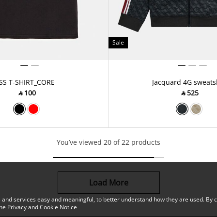
Sale
SS T-SHIRT_CORE
Jacquard 4G sweats
‎ ⃁ ⁦100⁩ ‎
‎ ⃁ ⁦525⁩ ‎
You’ve viewed 20 of 22 products
Load More
 and services easy and meaningful, to better understand how they are used. By co
the
Privacy and Cookie Notice