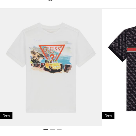
New
New