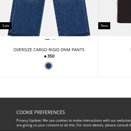
Sale
New
OVERSIZE CARGO RIGID DNM PANTS
‎ ⃁ ⁦350⁩ ‎
COOKIE PREFERENCES
Privacy Update: We use cookies to make interactions with our websites
are giving us your consent to do this. For more details, please consult 