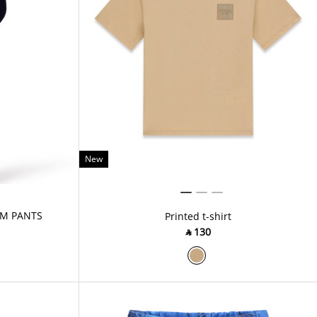
New
M PANTS
Printed t-shirt
‎ ⃁ ⁦130⁩ ‎