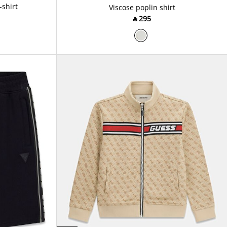
-shirt
Viscose poplin shirt
‎ ⃁ ⁦295⁩ ‎