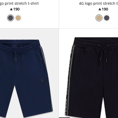
go print stretch t-shirt
4G logo print stretch t
‎ ⃁ ⁦190⁩ ‎
‎ ⃁ ⁦190⁩ ‎