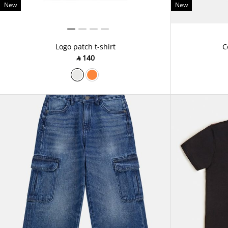
New
New
Logo patch t-shirt
C
‎ ⃁ ⁦140⁩ ‎