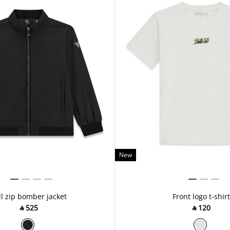
New
ll zip bomber jacket
Front logo t-shirt
‎ ⃁ ⁦525⁩ ‎
‎ ⃁ ⁦120⁩ ‎