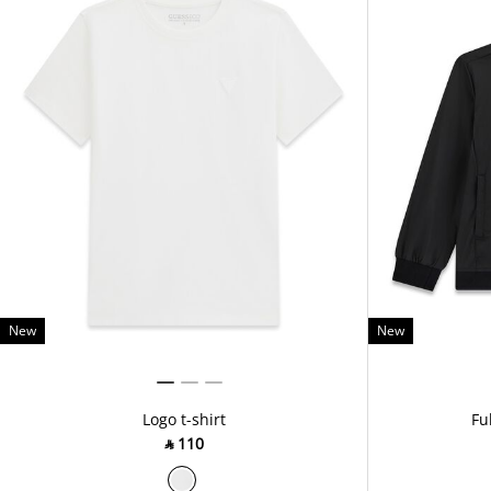
New
New
Logo t-shirt
Fu
‎ ⃁ ⁦110⁩ ‎