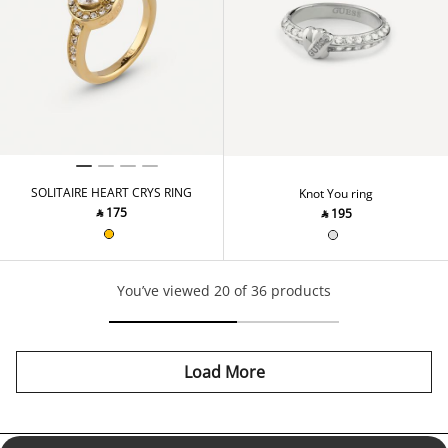
SOLITAIRE HEART CRYS RING
Knot You ring
‎ ⃁ ⁦175⁩ ‎
‎ ⃁ ⁦195⁩ ‎
You’ve viewed 20 of 36 products
Load More