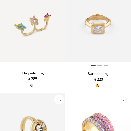
Chrysalis ring
Bamboo ring
‎ ⃁ ⁦285⁩ ‎
‎ ⃁ ⁦220⁩ ‎