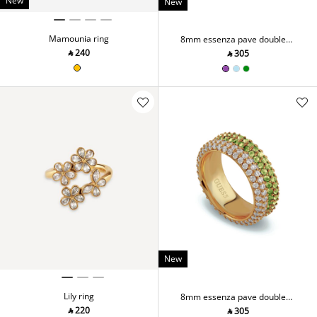
New
New
Mamounia ring
8mm essenza pave double
ring
‎ ⃁ ⁦240⁩ ‎
‎ ⃁ ⁦305⁩ ‎
New
Lily ring
8mm essenza pave double
ring
‎ ⃁ ⁦220⁩ ‎
‎ ⃁ ⁦305⁩ ‎