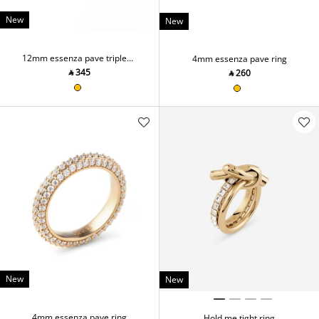
New
New
12mm essenza pave triple
4mm essenza pave ring
ring
‎ ⃁ ⁦345⁩ ‎
‎ ⃁ ⁦260⁩ ‎
New
New
4mm essenza pave ring
Hold me tight ring