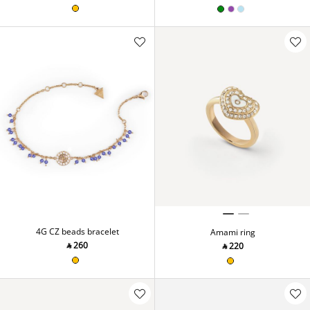
4G CZ beads bracelet
Amami ring
‎ ⃁ ⁦260⁩ ‎
‎ ⃁ ⁦220⁩ ‎