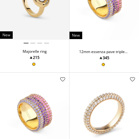
New
New
Majorelle ring
12mm essenza pave triple
ring
‎ ⃁ ⁦215⁩ ‎
‎ ⃁ ⁦345⁩ ‎