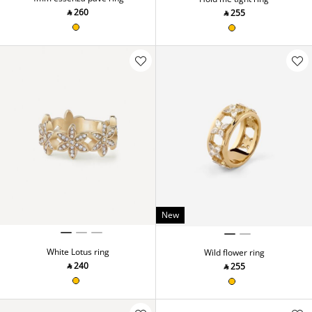
‎ ⃁ ⁦260⁩ ‎
‎ ⃁ ⁦255⁩ ‎
New
White Lotus ring
Wild flower ring
‎ ⃁ ⁦240⁩ ‎
‎ ⃁ ⁦255⁩ ‎