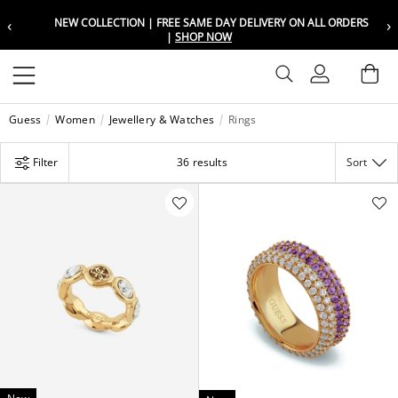
‹
›
NEW COLLECTION | FREE SAME DAY DELIVERY ON ALL ORDERS
Choose your location
Choose your location
|
SHOP NOW
Set your shipping and language prefer
Set your shipping and language prefer
Sign In
Ba
Wishlist
Guess
Women
Jewellery & Watches
Rings
UAE
UAE
العربية
العربية
Filter
36 results
Sort
KSA
KSA
العربية
العربية
EGY
EGY
العربية
العربية