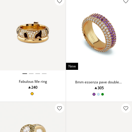
New
Fabulous Me ring
8mm essenza pave double
ring
‎ ⃁ ⁦240⁩ ‎
‎ ⃁ ⁦305⁩ ‎