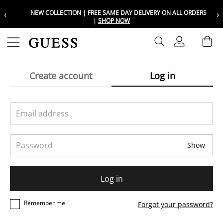
‹
›
NEW COLLECTION | FREE SAME DAY DELIVERY ON ALL ORDERS
Choose your location
Choose your location
|
SHOP NOW
Set your shipping and language prefer
Set your shipping and language prefer
Sign In
Ba
Wishlist
Create account
Log in
UAE
UAE
العربية
العربية
KSA
KSA
العربية
العربية
Email address
EGY
EGY
Password
العربية
العربية
Show
Log in
Remember me
Forgot your password?