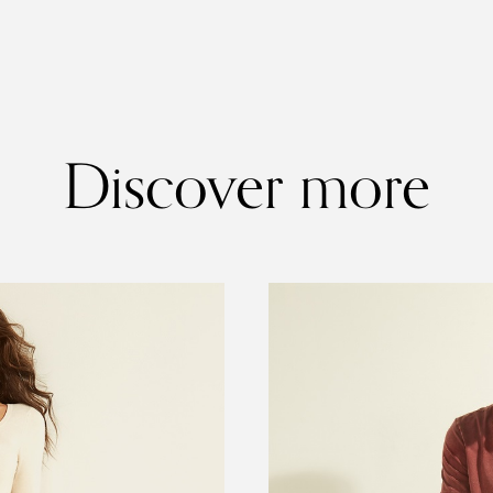
Discover more