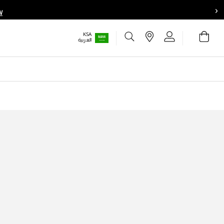
›
W
Choose your location
Choose your location
Stores
Sign In
Bag
KSA
Set your shipping and language preferences:
Set your shipping and language preferences:
Wishlist
العربية
UAE
UAE
العربية
العربية
KSA
KSA
العربية
العربية
EGY
EGY
العربية
العربية