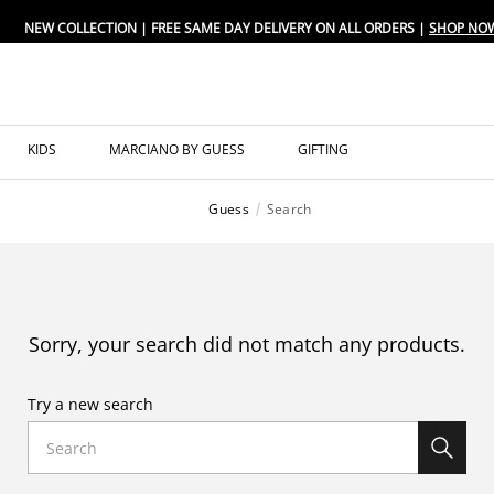
NEW COLLECTION | FREE SAME DAY DELIVERY ON ALL ORDERS |
SHOP NO
KIDS
MARCIANO BY GUESS
GIFTING
Guess
Search
Sorry, your search did not match any products.
Try a new search
Search