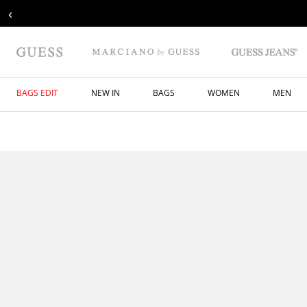
‹
BAGS EDIT
NEW IN
BAGS
WOMEN
MEN