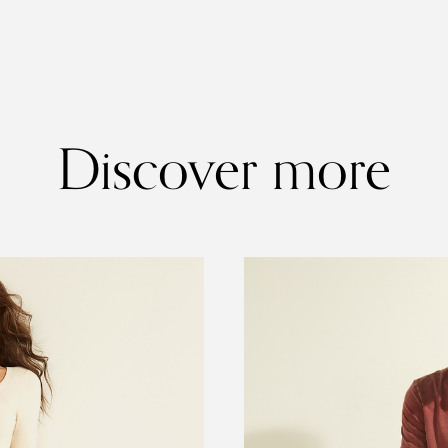
Discover more