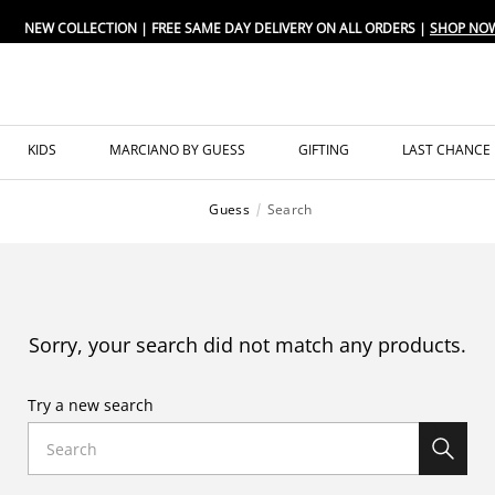
NEW COLLECTION | FREE SAME DAY DELIVERY ON ALL ORDERS |
SHOP NO
KIDS
MARCIANO BY GUESS
GIFTING
LAST CHANCE
Guess
Search
Sorry, your search did not match any products.
Try a new search
Search