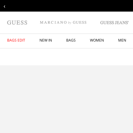
‹
BAGS EDIT
NEW IN
BAGS
WOMEN
MEN