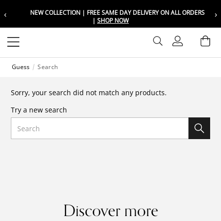
‹
›
NEW COLLECTION | FREE SAME DAY DELIVERY ON ALL ORDERS
Choose your location
Choose your location
|
SHOP NOW
Set your shipping and language prefer
Set your shipping and language prefer
Sign In
Ba
Wishlist
Guess
Search
UAE
UAE
العربية
العربية
Sorry, your search did not match any products.
KSA
KSA
Try a new search
العربية
العربية
Search
EGY
EGY
العربية
العربية
Discover more