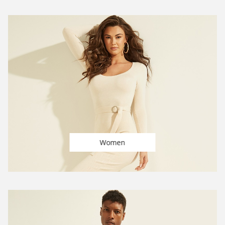
Women