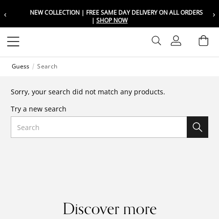
‹
›
NEW COLLECTION | FREE SAME DAY DELIVERY ON ALL ORDERS
Choose your location
Choose your location
|
SHOP NOW
Set your shipping and language prefer
Set your shipping and language prefer
Sign In
Ba
Wishlist
Guess
Search
UAE
UAE
العربية
العربية
Sorry, your search did not match any products.
KSA
KSA
Try a new search
العربية
العربية
Search
EGY
EGY
العربية
العربية
Discover more