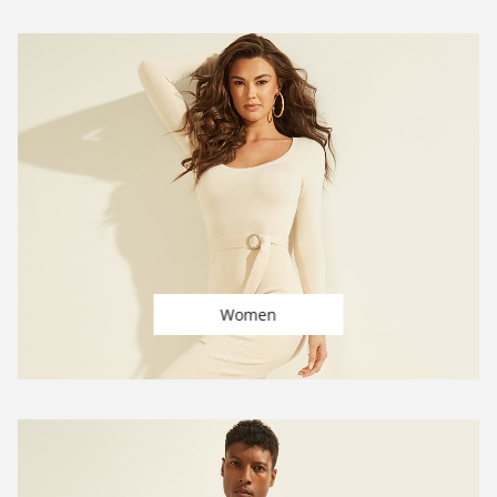
Women