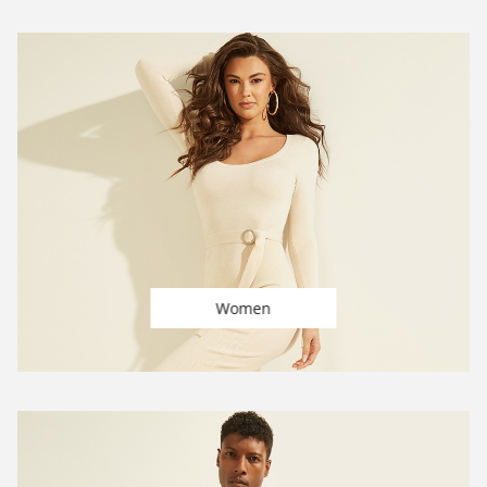
Women