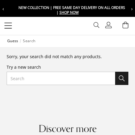
‹
›
NEW COLLECTION | FREE SAME DAY DELIVERY ON ALL ORDERS
Choose your location
Choose your location
|
SHOP NOW
Set your shipping and language prefer
Set your shipping and language prefer
Sign In
Ba
Wishlist
Guess
Search
UAE
UAE
العربية
العربية
Sorry, your search did not match any products.
KSA
KSA
Try a new search
العربية
العربية
Search
EGY
EGY
العربية
العربية
Discover more