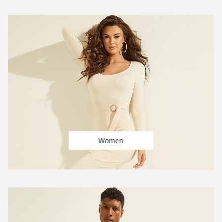
Women