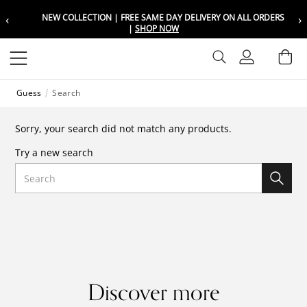
‹
›
NEW COLLECTION | FREE SAME DAY DELIVERY ON ALL ORDERS
Choose your location
Choose your location
|
SHOP NOW
Set your shipping and language prefer
Set your shipping and language prefer
Sign In
Ba
Wishlist
Guess
Search
UAE
UAE
العربية
العربية
Sorry, your search did not match any products.
KSA
KSA
Try a new search
العربية
العربية
Search
EGY
EGY
العربية
العربية
Discover more