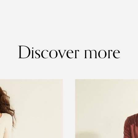
Discover more