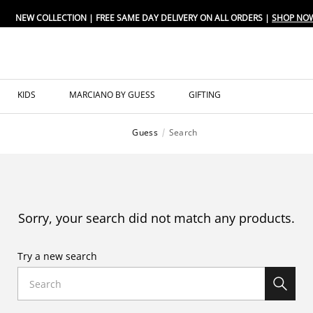
NEW COLLECTION | FREE SAME DAY DELIVERY ON ALL ORDERS |
SHOP NO
KIDS
MARCIANO BY GUESS
GIFTING
Guess
Search
Sorry, your search did not match any products.
Try a new search
Search