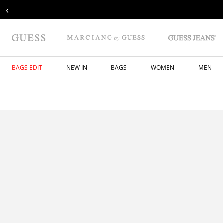
‹
BAGS EDIT
NEW IN
BAGS
WOMEN
MEN