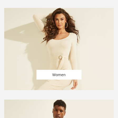
Women