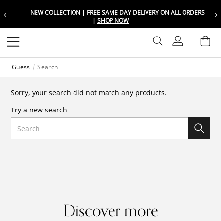
‹
›
NEW COLLECTION | FREE SAME DAY DELIVERY ON ALL ORDERS
Choose your location
Choose your location
|
SHOP NOW
Set your shipping and language prefer
Set your shipping and language prefer
Sign In
Ba
Wishlist
Guess
Search
UAE
UAE
العربية
العربية
Sorry, your search did not match any products.
KSA
KSA
Try a new search
العربية
العربية
Search
EGY
EGY
العربية
العربية
Discover more