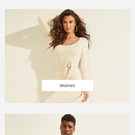
Women