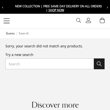
‹
›
NEW COLLECTION | FREE SAME DAY DELIVERY ON ALL ORDERS
Choose your location
Choose your location
|
SHOP NOW
Set your shipping and language prefer
Set your shipping and language prefer
Sign In
Ba
Wishlist
Guess
Search
UAE
UAE
العربية
العربية
Sorry, your search did not match any products.
KSA
KSA
Try a new search
العربية
العربية
Search
EGY
EGY
العربية
العربية
Discover more