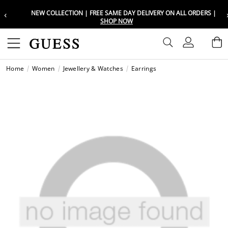
‹
NEW COLLECTION | FREE SAME DAY DELIVERY ON ALL ORDERS |
Choose your location
Choose your location
SHOP NOW
Set your shipping and language prefe
Set your shipping and language prefe
Sign In
B
Wishli
Home
Women
Jewellery & Watches
Earrings
UAE
UAE
العرب
العرب
KSA
KSA
العرب
العرب
EGY
EGY
العرب
العرب