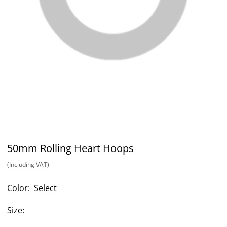
50mm Rolling Heart Hoops
(Including VAT)
Color:
Select
Size: