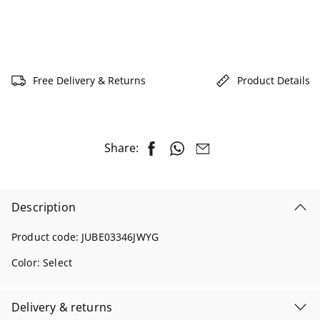
Free Delivery & Returns
Product Details
Share:
Description
Product code:
JUBE03346JWYG
Color:
Select
Delivery & returns