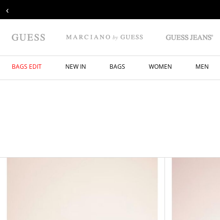
‹
BAGS EDIT
NEW IN
BAGS
WOMEN
MEN