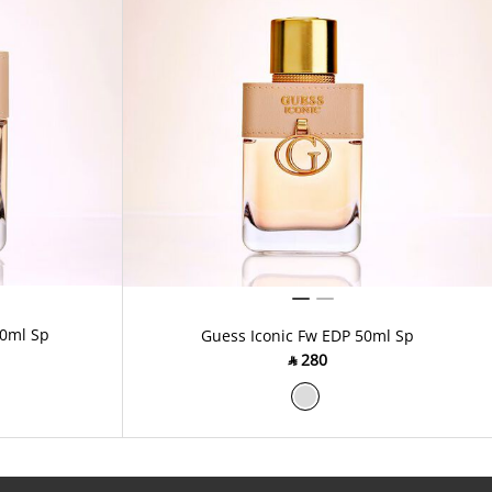
00ml Sp
Guess Iconic Fw EDP 50ml Sp
‎ ⃁ ⁦280⁩ ‎