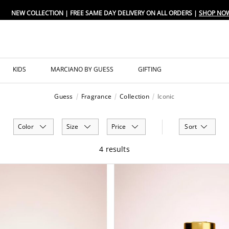
NEW COLLECTION | FREE SAME DAY DELIVERY ON ALL ORDERS |
SHOP NO
KIDS
MARCIANO BY GUESS
GIFTING
Guess
Fragrance
Collection
Iconic
Color
Size
Price
Sort
4 results