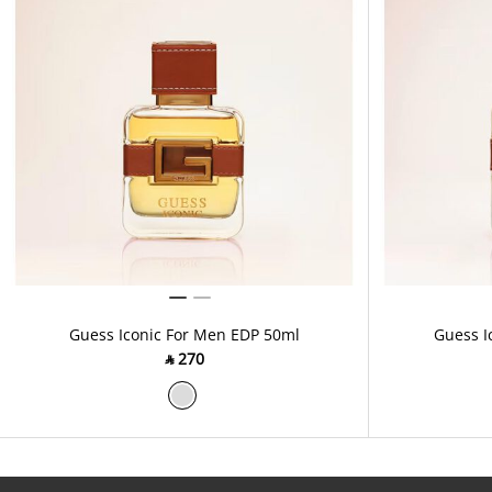
Guess Iconic For Men EDP 50ml
Guess I
‎ ⃁ ⁦270⁩ ‎