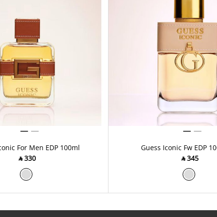
conic For Men EDP 100ml
Guess Iconic Fw EDP 1
‎ ⃁ ⁦330⁩ ‎
‎ ⃁ ⁦345⁩ ‎