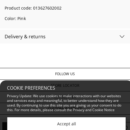
Product code:
013627602002
Color:
Pink
Delivery & returns
FOLLOW US
STORE LOCATOR
COOKIE PREFERENCES
Privacy Update: We use cookies to make interactions with our websites
NEWSLETTER
and services easy and meaningful, to better understand how they are
used. By continuing to use this site you are giving us your consent to do
CUSTOMER SERVICE
this. For more details, please consult the
Privacy and Cookie Notice
PRIVACY & CONDITIONS
Accept all
Add to Bag