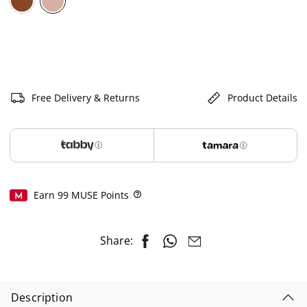
selected
Free Delivery & Returns
Product Details
Earn
99
MUSE Points
Help
Share:
Description