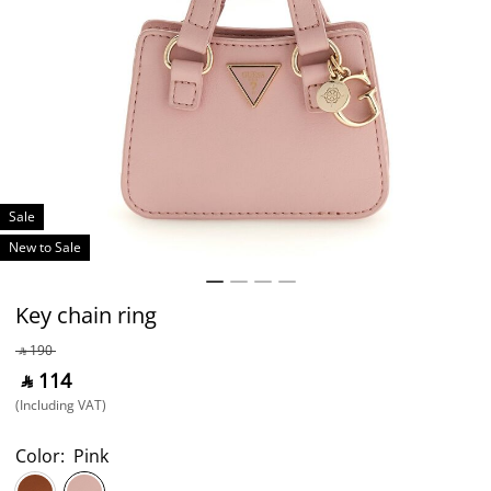
Sale
New to Sale
Key chain ring
‎ ⃁ ⁦190⁩ ‎
‎ ⃁ ⁦114⁩ ‎
(Including VAT)
Color:
Pink