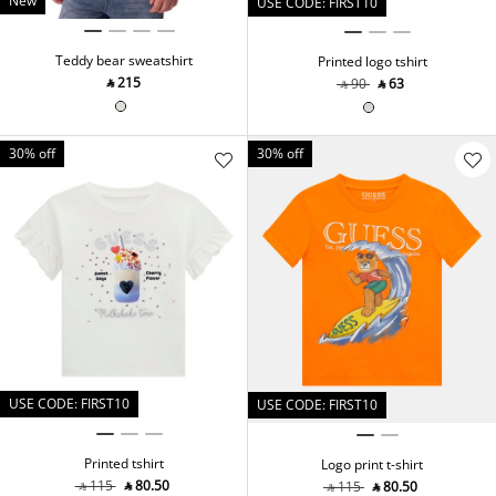
New
USE CODE: FIRST10
Teddy bear sweatshirt
Printed logo tshirt
‎ ⃁ ⁦215⁩ ‎
‎ ⃁ ⁦90⁩ ‎
‎ ⃁ ⁦63⁩ ‎
30% off
30% off
USE CODE: FIRST10
USE CODE: FIRST10
Printed tshirt
Logo print t-shirt
‎ ⃁ ⁦115⁩ ‎
‎ ⃁ ⁦80.50⁩ ‎
‎ ⃁ ⁦115⁩ ‎
‎ ⃁ ⁦80.50⁩ ‎