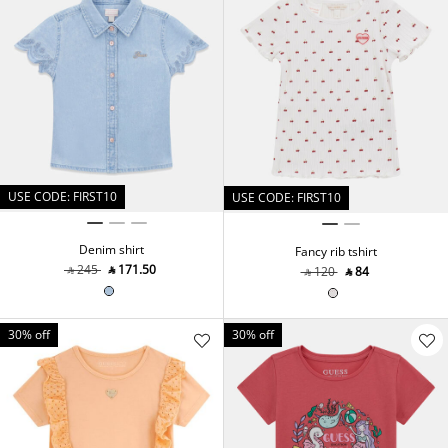
USE CODE: FIRST10
USE CODE: FIRST10
Denim shirt
Fancy rib tshirt
‎ ⃁ ⁦245⁩ ‎
‎ ⃁ ⁦171.50⁩ ‎
‎ ⃁ ⁦120⁩ ‎
‎ ⃁ ⁦84⁩ ‎
30% off
30% off