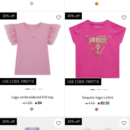
30% off
30% off
USE CODE: FIRST10
USE CODE: FIRST10
Logo embroidered frill top
Sequins logo t-shirt
‎ ⃁ ⁦120⁩ ‎
‎ ⃁ ⁦84⁩ ‎
‎ ⃁ ⁦115⁩ ‎
‎ ⃁ ⁦80.50⁩ ‎
30% off
30% off