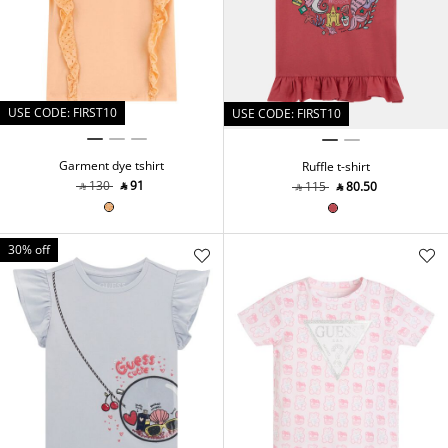
USE CODE: FIRST10
USE CODE: FIRST10
Garment dye tshirt
Ruffle t-shirt
‎ ⃁ ⁦130⁩ ‎
‎ ⃁ ⁦91⁩ ‎
‎ ⃁ ⁦115⁩ ‎
‎ ⃁ ⁦80.50⁩ ‎
30% off