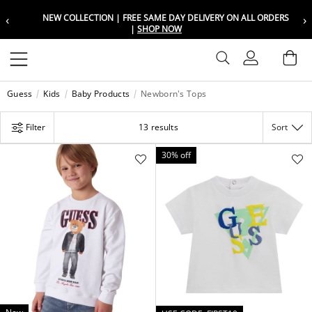
‹
›
NEW COLLECTION | FREE SAME DAY DELIVERY ON ALL ORDERS
Choose your location
Choose your location
|
SHOP NOW
Set your shipping and language prefer
Set your shipping and language prefer
Sign In
Ba
Wishlist
Guess
Kids
Baby Products
Newborn's Tops
UAE
UAE
العربية
العربية
Filter
13 results
Sort
KSA
KSA
العربية
العربية
30% off
EGY
EGY
العربية
العربية