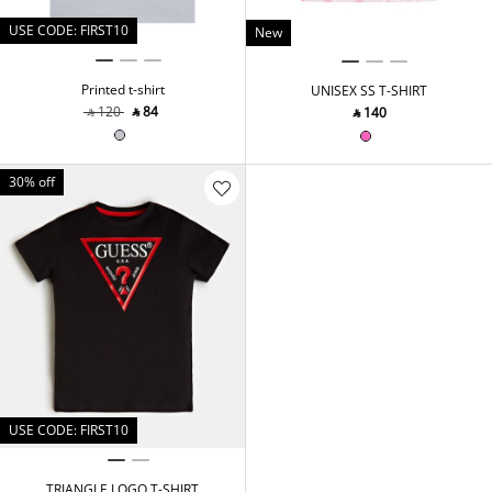
USE CODE: FIRST10
New
Printed t-shirt
UNISEX SS T-SHIRT
‎ ⃁ ⁦120⁩ ‎
‎ ⃁ ⁦84⁩ ‎
‎ ⃁ ⁦140⁩ ‎
30% off
USE CODE: FIRST10
TRIANGLE LOGO T-SHIRT