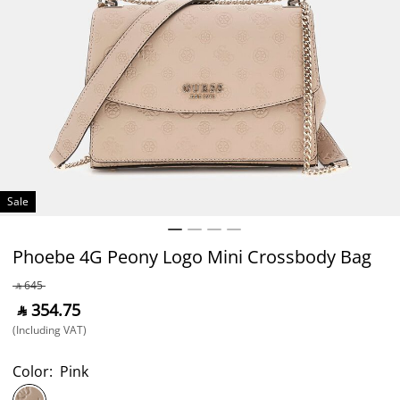
Sale
Phoebe 4G Peony Logo Mini Crossbody Bag
‎ ⃁ ⁦645⁩ ‎
‎ ⃁ ⁦354.75⁩ ‎
(Including VAT)
Color:
Pink