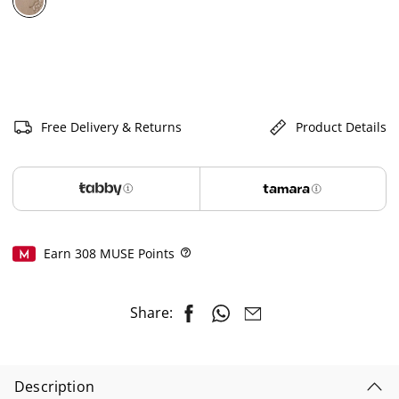
selected
Free Delivery & Returns
Product Details
Earn
308
MUSE Points
Help
Share:
Description