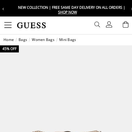
‹
NEW COLLECTION | FREE SAME DAY DELIVERY ON ALL ORDERS |
Choose your location
Choose your location
SHOP NOW
Set your shipping and language prefe
Set your shipping and language prefe
Sign In
B
Wishli
Home
Bags
Women Bags
Mini Bags
UAE
UAE
العرب
العرب
45% OFF
KSA
KSA
العرب
العرب
EGY
EGY
العرب
العرب