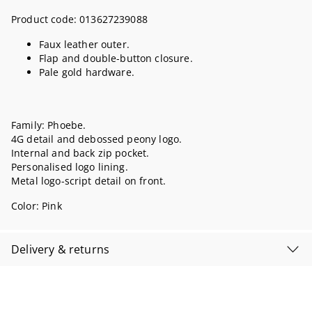
Product code:
013627239088
Faux leather outer.
Flap and double-button closure.
Pale gold hardware.
Family: Phoebe.
4G detail and debossed peony logo.
Internal and back zip pocket.
Personalised logo lining.
Metal logo-script detail on front.
Color:
Pink
Delivery & returns