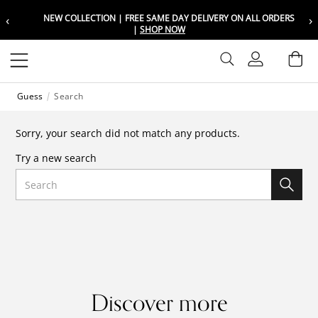
‹
›
NEW COLLECTION | FREE SAME DAY DELIVERY ON ALL ORDERS
Choose your location
Choose your location
|
SHOP NOW
Set your shipping and language prefer
Set your shipping and language prefer
Sign In
Ba
Wishlist
Guess
Search
UAE
UAE
العربية
العربية
Sorry, your search did not match any products.
KSA
KSA
Try a new search
العربية
العربية
Search
EGY
EGY
العربية
العربية
Discover more