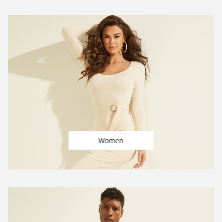
Women